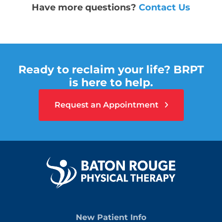
Have more questions?
Contact Us
Ready to reclaim your life? BRPT
is here to help.
Request an Appointment
New Patient Info