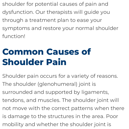
shoulder for potential causes of pain and
dysfunction. Our therapists will guide you
through a treatment plan to ease your
symptoms and restore your normal shoulder
function!
Common Causes of
Shoulder Pain
Shoulder pain occurs for a variety of reasons.
The shoulder (glenohumeral) joint is
surrounded and supported by ligaments,
tendons, and muscles. The shoulder joint will
not move with the correct patterns when there
is damage to the structures in the area. Poor
mobility and whether the shoulder joint is