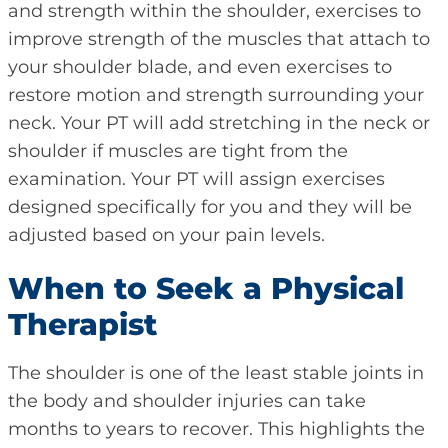
and strength within the shoulder, exercises to
improve strength of the muscles that attach to
your shoulder blade, and even exercises to
restore motion and strength surrounding your
neck. Your PT will add stretching in the neck or
shoulder if muscles are tight from the
examination. Your PT will assign exercises
designed specifically for you and they will be
adjusted based on your pain levels.
When to Seek a Physical
Therapist
The shoulder is one of the least stable joints in
the body and shoulder injuries can take
months to years to recover. This highlights the