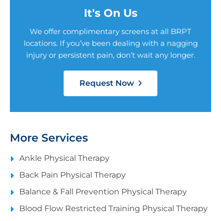
It's On Us
We offer complimentary screens at all BRPT
locations. If you’ve been dealing with a nagging
injury or persistent pain, don’t wait any longer.
Request Now
More Services
Ankle Physical Therapy
Back Pain Physical Therapy
Balance & Fall Prevention Physical Therapy
Blood Flow Restricted Training Physical Therapy