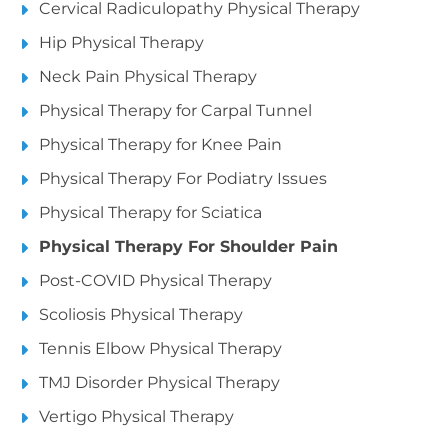
Cervical Radiculopathy Physical Therapy
Hip Physical Therapy
Neck Pain Physical Therapy
Physical Therapy for Carpal Tunnel
Physical Therapy for Knee Pain
Physical Therapy For Podiatry Issues
Physical Therapy for Sciatica
Physical Therapy For Shoulder Pain
Post-COVID Physical Therapy
Scoliosis Physical Therapy
Tennis Elbow Physical Therapy
TMJ Disorder Physical Therapy
Vertigo Physical Therapy