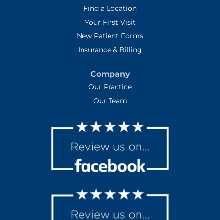
Find a Location
Your First Visit
New Patient Forms
Insurance & Billing
Company
Our Practice
Our Team