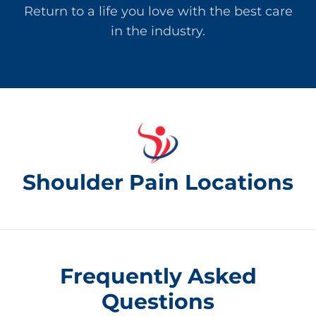
Return to a life you love with the best care
in the industry.
Shoulder Pain Locations
Frequently Asked
Questions