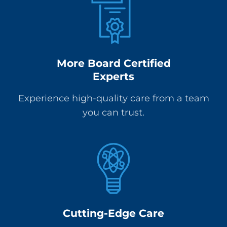
More Board Certified
Experts
Experience high-quality care from a team
you can trust.
Cutting-Edge Care