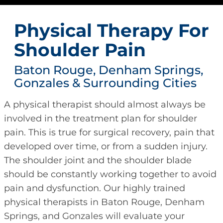
Physical Therapy For
Shoulder Pain
Baton Rouge, Denham Springs,
Gonzales & Surrounding Cities
A physical therapist should almost always be
involved in the treatment plan for shoulder
pain. This is true for surgical recovery, pain that
developed over time, or from a sudden injury.
The shoulder joint and the shoulder blade
should be constantly working together to avoid
pain and dysfunction. Our highly trained
physical therapists in Baton Rouge, Denham
Springs, and Gonzales will evaluate your