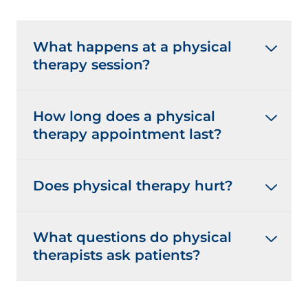
What happens at a physical
therapy session?
How long does a physical
therapy appointment last?
Does physical therapy hurt?
What questions do physical
therapists ask patients?