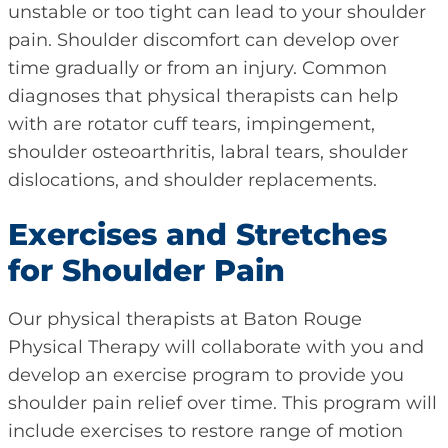
unstable or too tight can lead to your shoulder
pain. Shoulder discomfort can develop over
time gradually or from an injury. Common
diagnoses that physical therapists can help
with are rotator cuff tears, impingement,
shoulder osteoarthritis, labral tears, shoulder
dislocations, and shoulder replacements.
Exercises and Stretches
for Shoulder Pain
Our physical therapists at Baton Rouge
Physical Therapy will collaborate with you and
develop an exercise program to provide you
shoulder pain relief over time. This program will
include exercises to restore range of motion