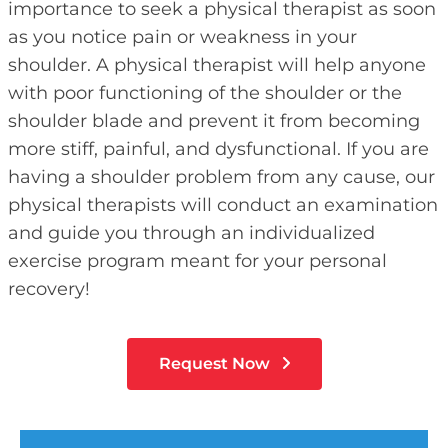
importance to seek a physical therapist as soon
as you notice pain or weakness in your
shoulder. A physical therapist will help anyone
with poor functioning of the shoulder or the
shoulder blade and prevent it from becoming
more stiff, painful, and dysfunctional. If you are
having a shoulder problem from any cause, our
physical therapists will conduct an examination
and guide you through an individualized
exercise program meant for your personal
recovery!
Request Now