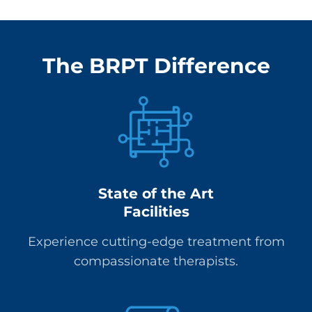
The BRPT Difference
State of the Art
Facilities
Experience cutting-edge treatment from
compassionate therapists.