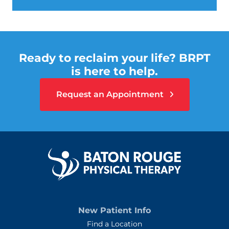
Ready to reclaim your life? BRPT
is here to help.
Request an Appointment
New Patient Info
Find a Location