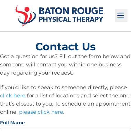
M
Contact Us
Got a question for us? Fill out the form below and
someone will contact you within one business
day regarding your request.
If you’d like to speak to someone directly, please
click here
for a list of locations and select the one
that’s closest to you. To schedule an appointment
online,
please click here
.
Full Name