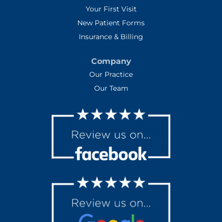
Your First Visit
New Patient Forms
Insurance & Billing
Company
Our Practice
Our Team