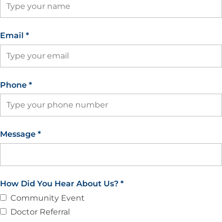
Email
*
Phone
*
Message
*
How Did You Hear About Us?
*
Community Event
Doctor Referral