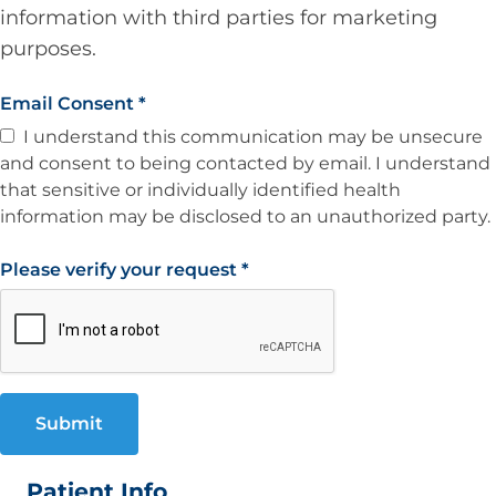
information with third parties for marketing
purposes.
Email Consent
*
I understand this communication may be unsecure
and consent to being contacted by email. I understand
that sensitive or individually identified health
information may be disclosed to an unauthorized party.
Please verify your request
*
Submit
Patient Info