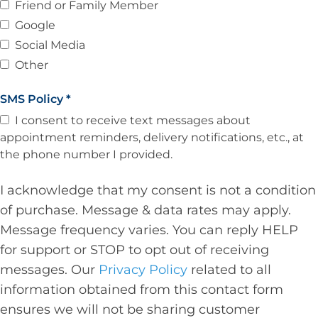
Friend or Family Member
Google
Social Media
Other
SMS Policy
*
I consent to receive text messages about
appointment reminders, delivery notifications, etc., at
the phone number I provided.
I acknowledge that my consent is not a condition
of purchase. Message & data rates may apply.
Message frequency varies. You can reply HELP
for support or STOP to opt out of receiving
messages. Our
Privacy Policy
related to all
information obtained from this contact form
ensures we will not be sharing customer