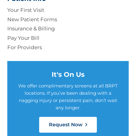
Your First Visit
New Patient Forms
Insurance & Billing
Pay Your Bill
For Providers
It's On Us
We offer complimentary screens at all BRPT
locations. If you’ve been dealing with a
nagging injury or persistent pain, don’t wait
any longer.
Request Now