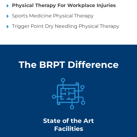
Physical Therapy For Workplace Injuries
Sports Medicine Physical Therapy
Trigger Point Dry Needling Physical Therapy
The BRPT Difference
State of the Art
Facilities