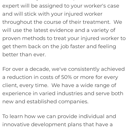
expert will be assigned to your worker's case
and will stick with your injured worker
throughout the course of their treatment. We
will use the latest evidence and a variety of
proven methods to treat your injured worker to
get them back on the job faster and feeling
better than ever.
For over a decade, we've consistently achieved
a reduction in costs of 50% or more for every
client, every time. We have a wide range of
experience in varied industries and serve both
new and established companies.
To learn how we can provide individual and
innovative development plans that have a