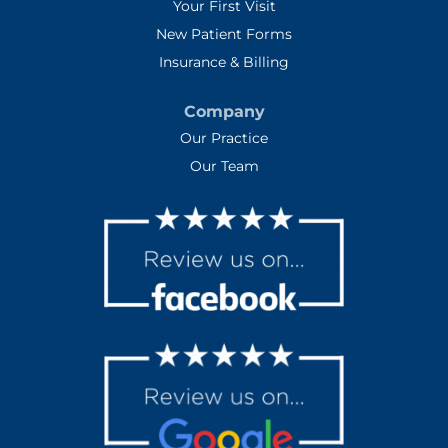
Your First Visit
New Patient Forms
Insurance & Billing
Company
Our Practice
Our Team