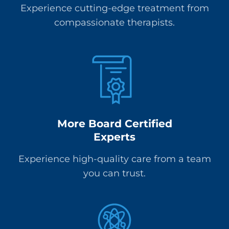
Experience cutting-edge treatment from
compassionate therapists.
More Board Certified
Experts
Experience high-quality care from a team
you can trust.