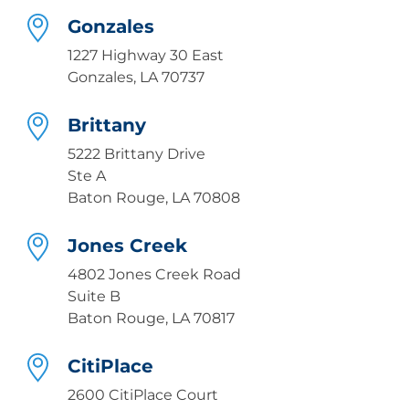
Gonzales
1227 Highway 30 East
Gonzales, LA 70737
Brittany
5222 Brittany Drive
Ste A
Baton Rouge, LA 70808
Jones Creek
4802 Jones Creek Road
Suite B
Baton Rouge, LA 70817
CitiPlace
2600 CitiPlace Court