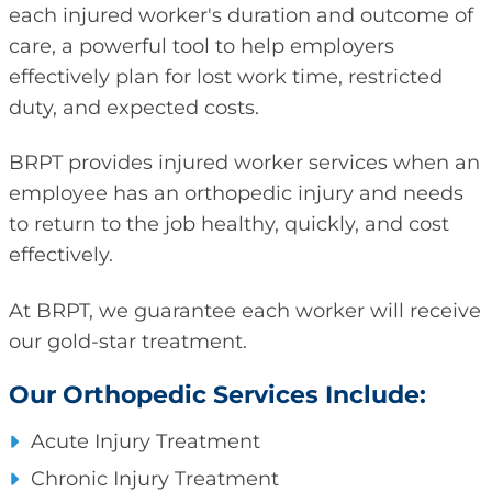
each injured worker's duration and outcome of
care, a powerful tool to help employers
effectively plan for lost work time, restricted
duty, and expected costs.
BRPT provides injured worker services when an
employee has an orthopedic injury and needs
to return to the job healthy, quickly, and cost
effectively.
At BRPT, we guarantee each worker will receive
our gold-star treatment.
Our Orthopedic Services Include:
Acute Injury Treatment
Chronic Injury Treatment