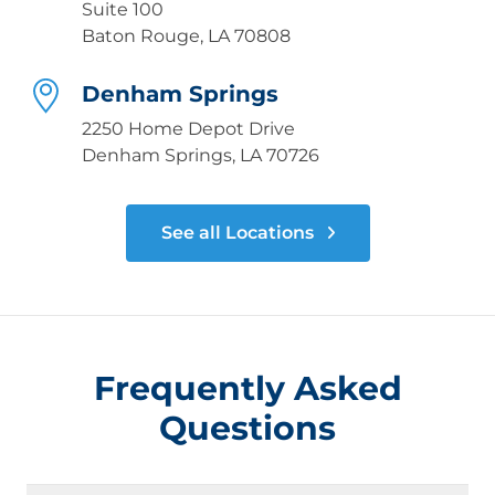
Suite 100
Baton Rouge, LA 70808
Denham Springs
2250 Home Depot Drive
Denham Springs, LA 70726
See all Locations
Frequently Asked
Questions