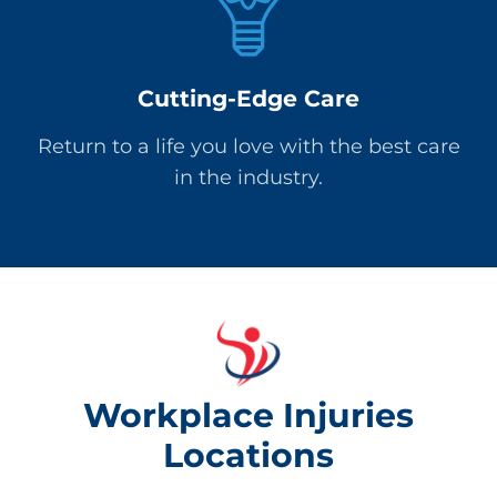
Cutting-Edge Care
Return to a life you love with the best care
in the industry.
Workplace Injuries
Locations