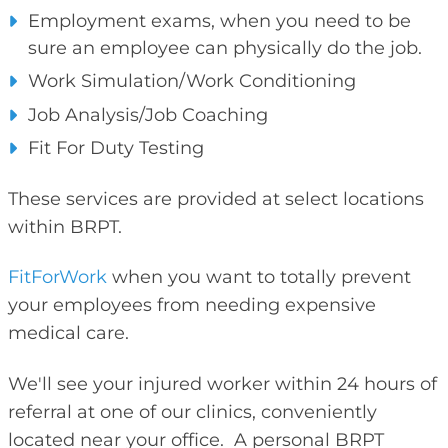
Employment exams, when you need to be
sure an employee can physically do the job.
Work Simulation/Work Conditioning
Job Analysis/Job Coaching
Fit For Duty Testing
These services are provided at select locations
within BRPT.
FitForWork
when you want to totally prevent
your employees from needing expensive
medical care.
We'll see your injured worker within 24 hours of
referral at one of our clinics, conveniently
located near your office. A personal BRPT