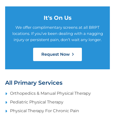
It's On Us
We offer complimentary screens at all BRPT
locations. If you’ve been dealing with a nagging
injury or persistent pain, don’t wait any longer.
Request Now
All Primary Services
Orthopedics & Manual Physical Therapy
Pediatric Physical Therapy
Physical Therapy For Chronic Pain