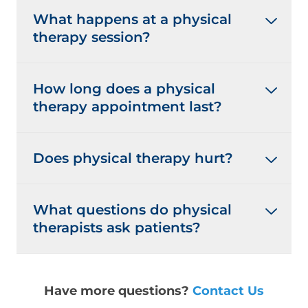
What happens at a physical
therapy session?
How long does a physical
therapy appointment last?
Does physical therapy hurt?
What questions do physical
therapists ask patients?
Have more questions?
Contact Us