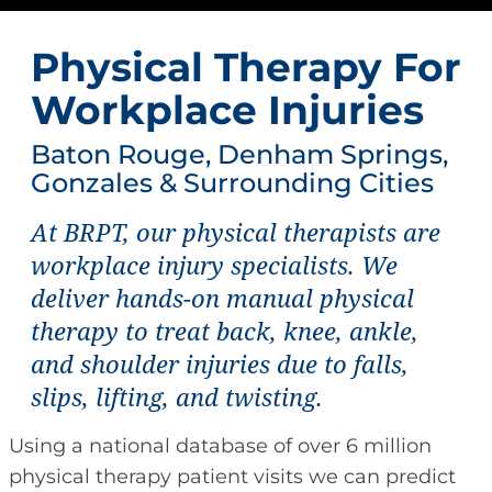
Physical Therapy For
Workplace Injuries
Baton Rouge, Denham Springs,
Gonzales & Surrounding Cities
At BRPT, our physical therapists are
workplace injury specialists. We
deliver hands-on manual physical
therapy to treat back, knee, ankle,
and shoulder injuries due to falls,
slips, lifting, and twisting.
Using a national database of over 6 million
physical therapy patient visits we can predict