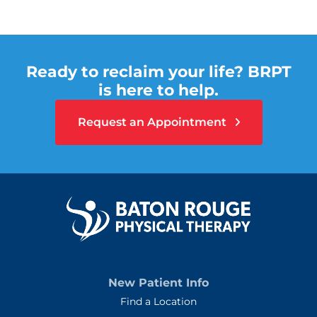
Ready to reclaim your life? BRPT
is here to help.
Request an Appointment
New Patient Info
Find a Location