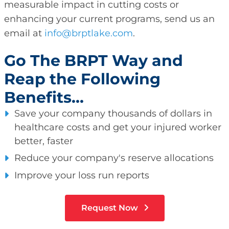
measurable impact in cutting costs or
enhancing your current programs, send us an
email at
info@brptlake.com
.
Go The BRPT Way and
Reap the Following
Benefits...
Save your company thousands of dollars in
healthcare costs and get your injured worker
better, faster
Reduce your company's reserve allocations
Improve your loss run reports
Request Now