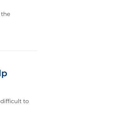
 the
lp
ifficult to