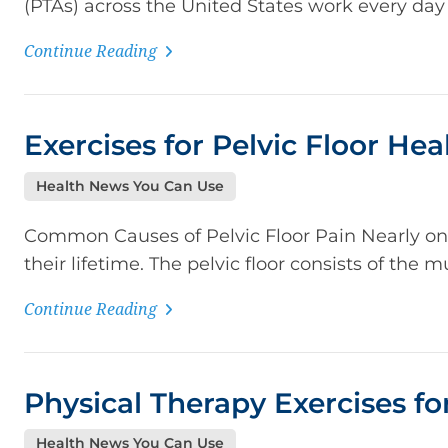
(PTAs) across the United States work every day t
Continue Reading
Exercises for Pelvic Floor Hea
Health News You Can Use
Common Causes of Pelvic Floor Pain Nearly one-
their lifetime. The pelvic floor consists of the m
Continue Reading
Physical Therapy Exercises for
Health News You Can Use