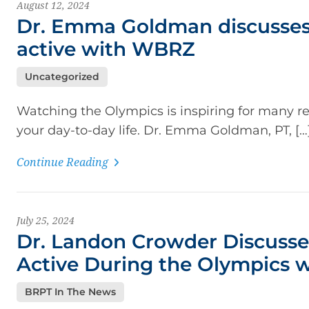
August 12, 2024
Dr. Emma Goldman discusses
active with WBRZ
Uncategorized
Watching the Olympics is inspiring for many re
your day-to-day life. Dr. Emma Goldman, PT, […
Continue Reading
July 25, 2024
Dr. Landon Crowder Discusse
Active During the Olympics
BRPT In The News