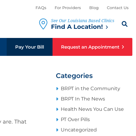
FAQs
For Providers
Blog
Contact Us
See Our Louisiana Based Clinics
Search th
Sear
Find A Location!
Pay Your Bill
Request an Appointment
Categories
BRPT in the Community
BRPT In The News
Health News You Can Use
PT Over Pills
 are. That
Uncategorized