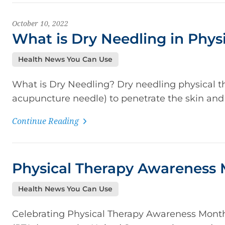
October 10, 2022
What is Dry Needling in Phys
Health News You Can Use
What is Dry Needling? Dry needling physical the
acupuncture needle) to penetrate the skin and 
Continue Reading
Physical Therapy Awareness 
Health News You Can Use
Celebrating Physical Therapy Awareness Month P