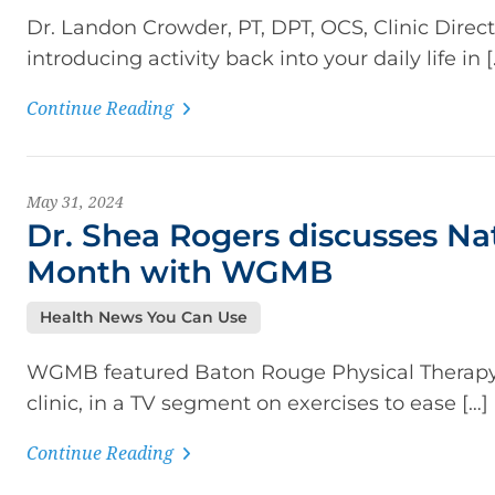
Dr. Landon Crowder, PT, DPT, OCS, Clinic Direc
introducing activity back into your daily life in [
Continue Reading
May 31, 2024
Dr. Shea Rogers discusses Nat
Month with WGMB
Health News You Can Use
WGMB featured Baton Rouge Physical Therapy’s 
clinic, in a TV segment on exercises to ease […]
Continue Reading