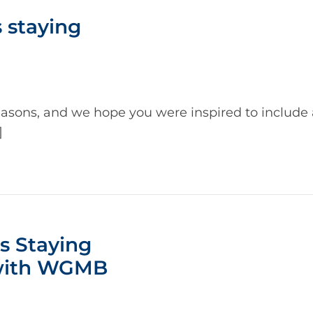
 staying
asons, and we hope you were inspired to include a
]
s Staying
 with WGMB