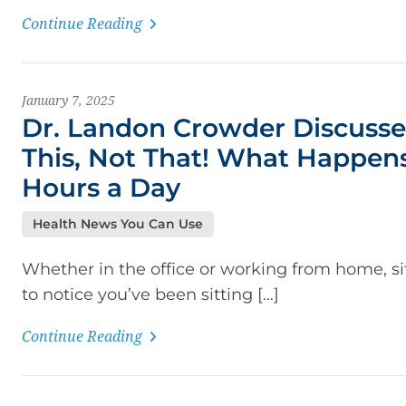
Continue Reading
January 7, 2025
Dr. Landon Crowder Discusse
This, Not That! What Happens
Hours a Day
Health News You Can Use
Whether in the office or working from home, si
to notice you’ve been sitting […]
Continue Reading