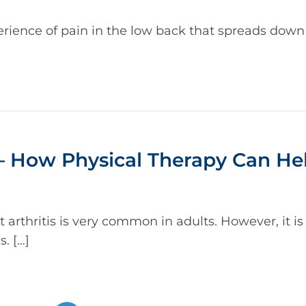
erience of pain in the low back that spreads down
 – How Physical Therapy Can He
arthritis is very common in adults. However, it is d
. […]