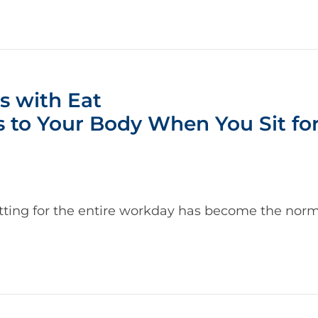
s with Eat
 to Your Body When You Sit for
tting for the entire workday has become the norm. 