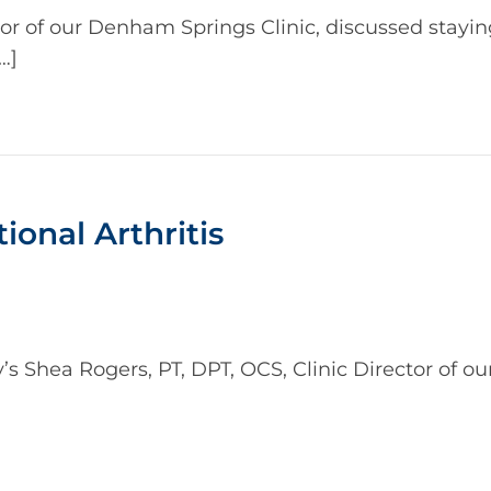
tor of our Denham Springs Clinic, discussed stayin
…]
ional Arthritis
Shea Rogers, PT, DPT, OCS, Clinic Director of our