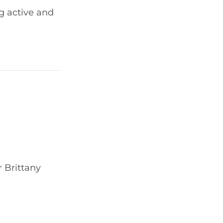
g active and
 Brittany