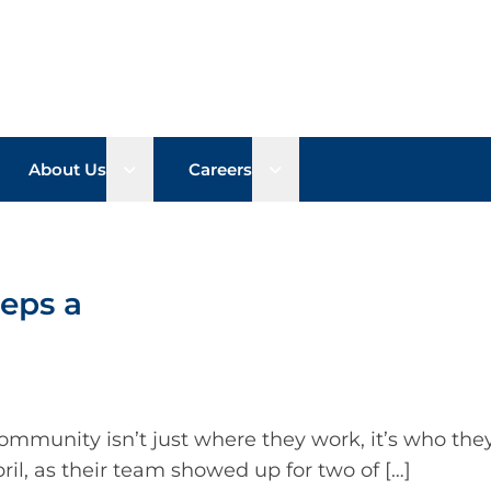
n sub menu
Open sub menu
Open sub menu
About Us
Careers
eps a
mmunity isn’t just where they work, it’s who they
l, as their team showed up for two of […]