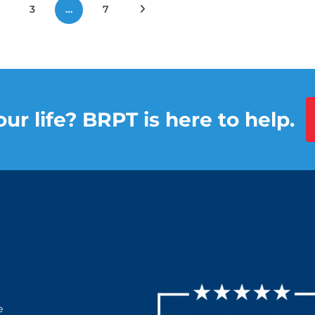
3
…
7
Next Posts
ur life? BRPT is here to help.
e