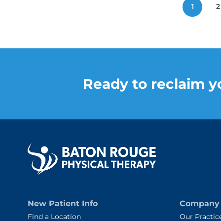
Posts
1
2
pagination
Ready to reclaim yo
New Patient Info
Company
Find a Location
Our Practic