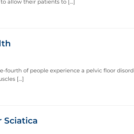
o allow their patients to […]
lth
fourth of people experience a pelvic floor disord
uscles […]
 Sciatica