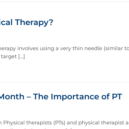
ical Therapy?
rapy involves using a very thin needle (similar t
target […]
Month – The Importance of PT
hysical therapists (PTs) and physical therapist a