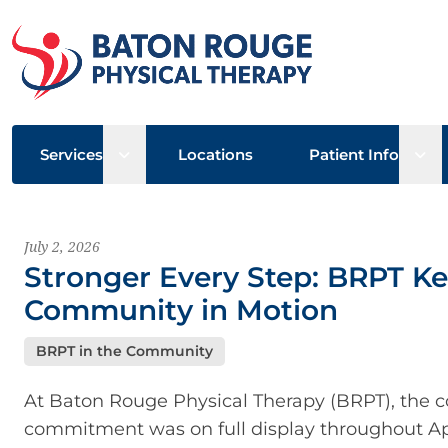
Open sub menu
Ope
Services
Locations
Patient Info
Latest News
July 2, 2026
Stronger Every Step: BRPT Ke
Community in Motion
BRPT in the Community
At Baton Rouge Physical Therapy (BRPT), the co
commitment was on full display throughout Apri