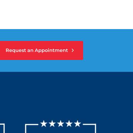
Request an Appointment