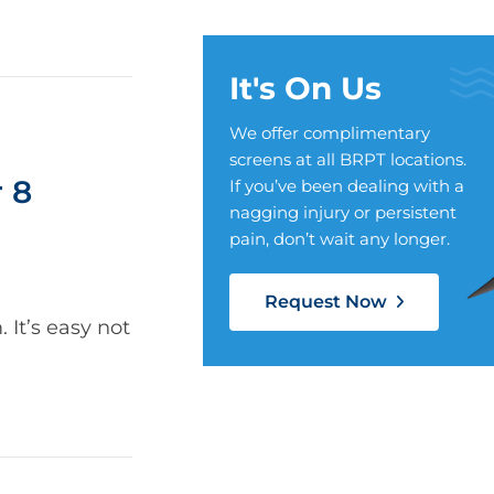
It's On Us
We offer complimentary
screens at all BRPT locations.
 8
If you’ve been dealing with a
nagging injury or persistent
pain, don’t wait any longer.
Request Now
It’s easy not