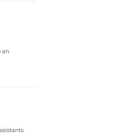
o an
ssistants