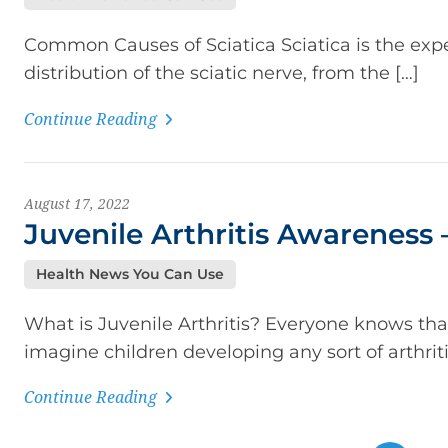
Common Causes of Sciatica Sciatica is the exp
distribution of the sciatic nerve, from the […]
Continue Reading
August 17, 2022
Juvenile Arthritis Awareness
Health News You Can Use
What is Juvenile Arthritis? Everyone knows that 
imagine children developing any sort of arthritis
Continue Reading