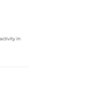
ctivity in