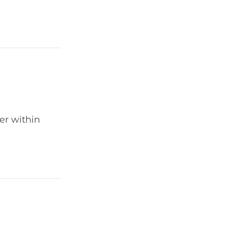
er within