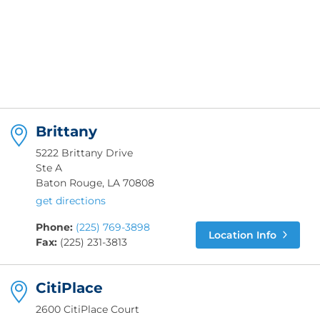
Brittany
5222 Brittany Drive
Ste A
Baton Rouge, LA 70808
get directions
Phone:
(225) 769-3898
Location Info
Fax:
(225) 231-3813
CitiPlace
2600 CitiPlace Court