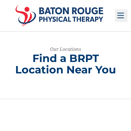
M
Our Locations
Find a BRPT
Location Near You
The following fields filter locations.