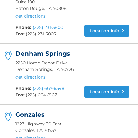
Suite 100
Baton Rouge, LA 70808
get directions
Phone:
(225) 231-3800
Location Info
Fax:
(225) 231-3803
Denham Springs
2250 Home Depot Drive
Denham Springs, LA 70726
get directions
Phone:
(225) 667-6598
Location Info
Fax:
(225) 664-8167
Gonzales
1227 Highway 30 East
Gonzales, LA 70737