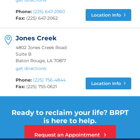
get directions
Phone:
(225) 647-2060
Location Info
Fax:
(225) 647-2062
Jones Creek
4802 Jones Creek Road
Suite B
Baton Rouge, LA 70817
get directions
Phone:
(225) 756-4844
Location Info
Fax:
(225) 755-0621
Ready to reclaim your life? BRPT
is here to help.
Request an Appointment