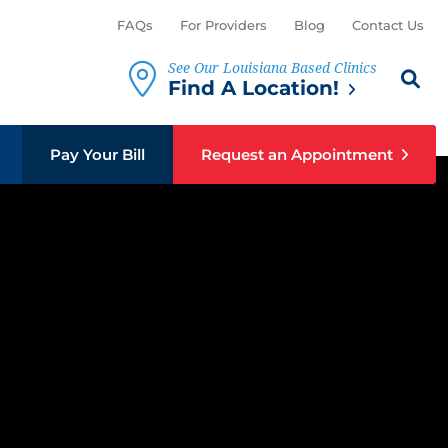
FAQs
For Providers
Blog
Contact Us
See Our Louisiana Based Clinics
Search th
Sear
Find A Location!
Pay Your Bill
Request an Appointment