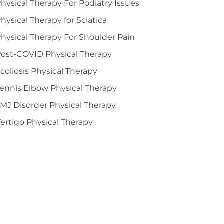
hysical Therapy For Podiatry Issues
hysical Therapy for Sciatica
hysical Therapy For Shoulder Pain
ost-COVID Physical Therapy
coliosis Physical Therapy
ennis Elbow Physical Therapy
MJ Disorder Physical Therapy
ertigo Physical Therapy