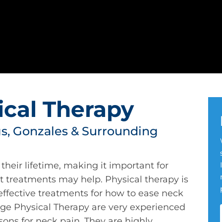
ical Therapy
, Gonzales & Surrounding
their lifetime, making it important for
 treatments may help. Physical therapy is
effective treatments for how to ease neck
uge Physical Therapy are very experienced
sons for neck pain. They are highly