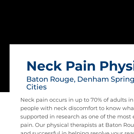
Neck Pain Phys
Baton Rouge, Denham Springs
Cities
Neck pain occurs in up to 70% of adults in 
people with neck discomfort to know what
supported in research as one of the most 
pain. Our physical therapists at Baton Ro
and successful in helping resolve your rea