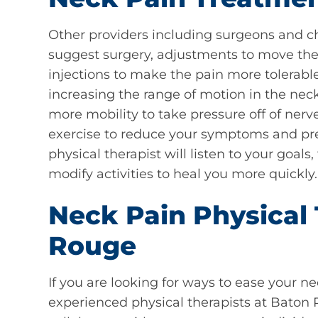
Other providers including surgeons and c
suggest surgery, adjustments to move the 
injections to make the pain more tolerable.
increasing the range of motion in the nec
more mobility to take pressure off of ner
exercise to reduce your symptoms and pre
physical therapist will listen to your goals,
modify activities to heal you more quickly.
Neck Pain Physical 
Rouge
If you are looking for ways to ease your n
experienced physical therapists at Baton 