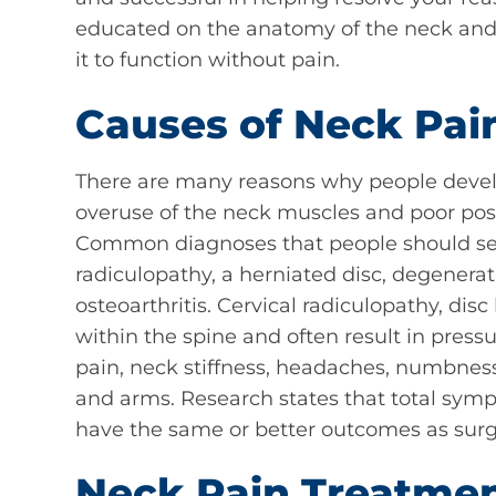
educated on the anatomy of the neck and 
it to function without pain.
Causes of Neck Pai
There are many reasons why people devel
overuse of the neck muscles and poor post
Common diagnoses that people should seek 
radiculopathy, a herniated disc, degenerat
osteoarthritis. Cervical radiculopathy, dis
within the spine and often result in pressu
pain, neck stiffness, headaches, numbness
and arms. Research states that total sym
have the same or better outcomes as surge
Neck Pain Treatme