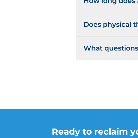
How long does a
Does physical t
What questions 
Ready to reclaim yo