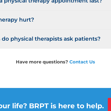
 physical therapy appointment last?
herapy hurt?
do physical therapists ask patients?
Have more questions?
Contact Us
ur life? BRPT is here to help.