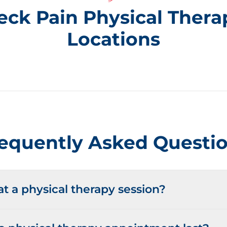
eck Pain Physical Thera
Locations
equently Asked Questi
 a physical therapy session?