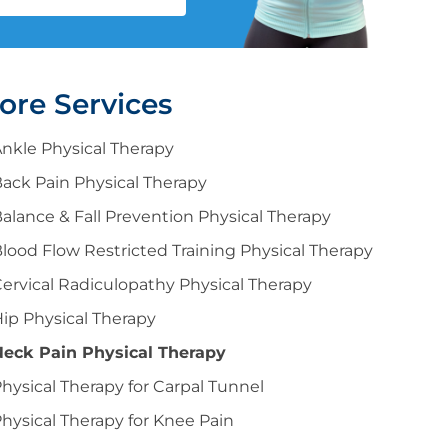
ore Services
nkle Physical Therapy
ack Pain Physical Therapy
alance & Fall Prevention Physical Therapy
lood Flow Restricted Training Physical Therapy
ervical Radiculopathy Physical Therapy
ip Physical Therapy
Neck Pain Physical Therapy
hysical Therapy for Carpal Tunnel
hysical Therapy for Knee Pain