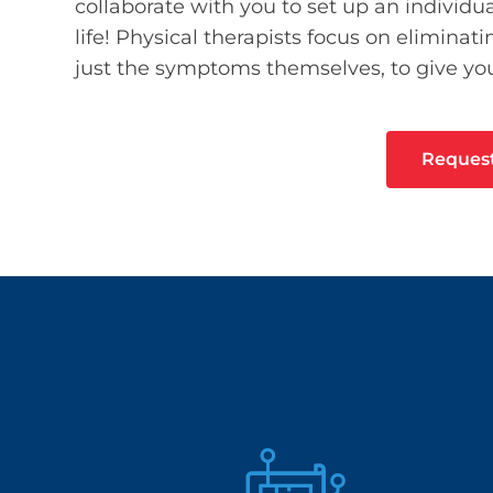
collaborate with you to set up an individua
life! Physical therapists focus on elimina
just the symptoms themselves, to give you
Reques