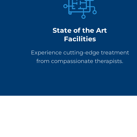
State of the Art
Facilities
Experience cutting-edge treatment
from compassionate therapists.