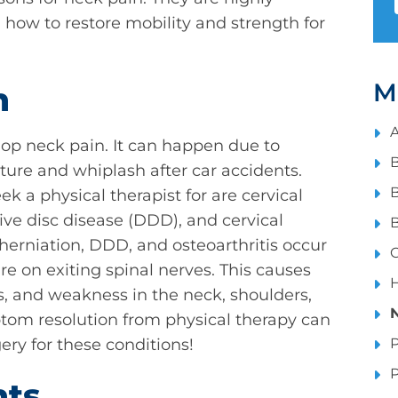
how to restore mobility and strength for
M
n
A
op neck pain. It can happen due to
B
ure and whiplash after car accidents.
B
a physical therapist for are cervical
ive disc disease (DDD), and cervical
B
c herniation, DDD, and osteoarthritis occur
C
re on exiting spinal nerves. This causes
H
, and weakness in the neck, shoulders,
ptom resolution from physical therapy can
ry for these conditions!
P
P
nts