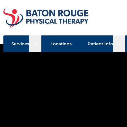
Open sub menu
Ope
Services
Locations
Patient Info