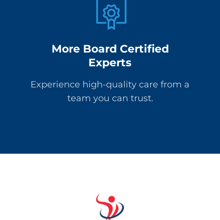
More Board Certified
Experts
Experience high-quality care from a
team you can trust.