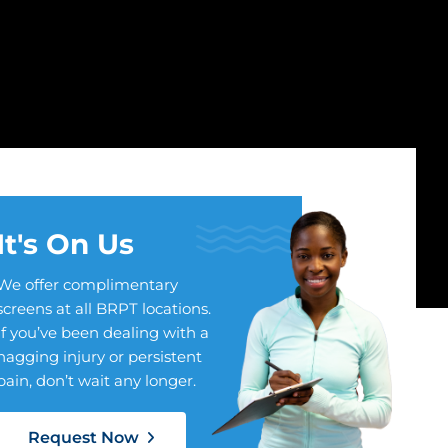
It's On Us
We offer complimentary
screens at all BRPT locations.
If you’ve been dealing with a
nagging injury or persistent
pain, don’t wait any longer.
Request Now