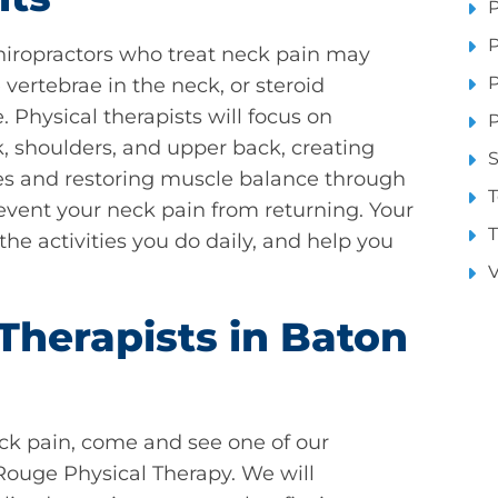
P
P
hiropractors who treat neck pain may
P
vertebrae in the neck, or steroid
 Physical therapists will focus on
P
k, shoulders, and upper back, creating
S
ves and restoring muscle balance through
T
vent your neck pain from returning. Your
T
 the activities you do daily, and help you
V
Therapists in Baton
eck pain, come and see one of our
Rouge Physical Therapy. We will