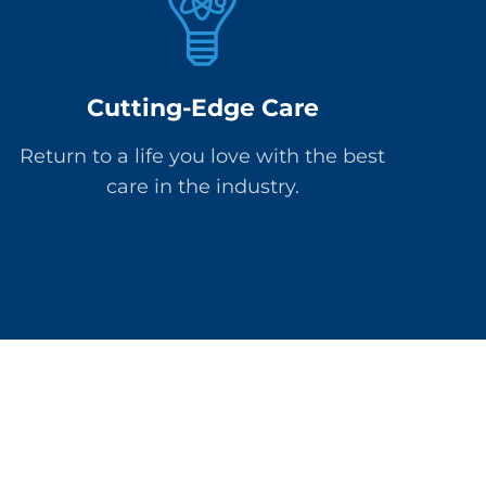
Cutting-Edge Care
Return to a life you love with the best
care in the industry.