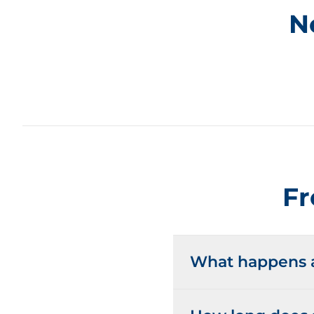
N
Fr
What happens at