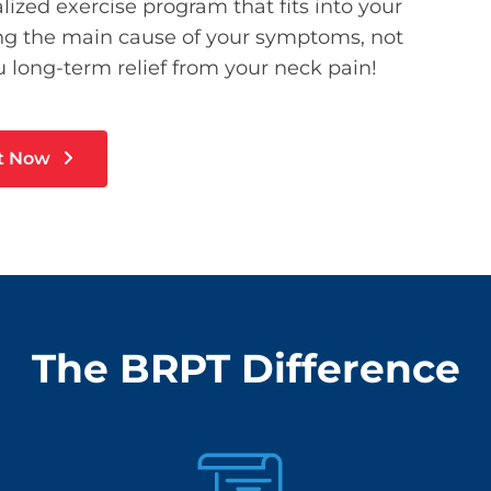
lized exercise program that fits into your
ting the main cause of your symptoms, not
 long-term relief from your neck pain!
t Now
The BRPT Difference