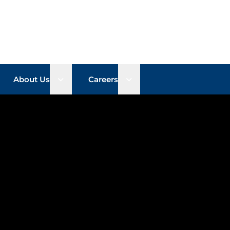
n sub menu
Open sub menu
Open sub menu
About Us
Careers