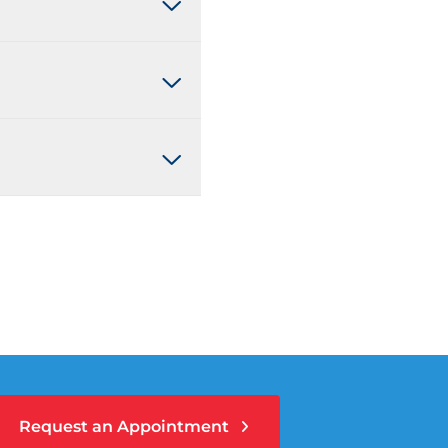
Request an Appointment