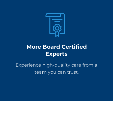
More Board Certified
Experts
Experience high-quality care from a
team you can trust.