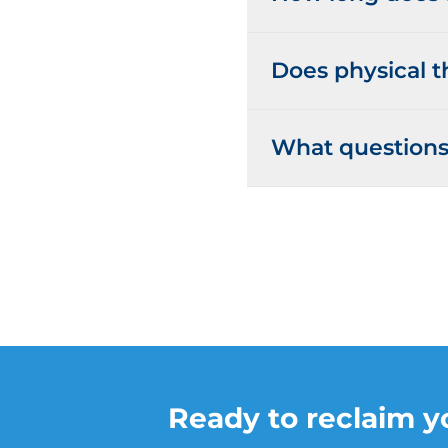
Does physical t
What questions 
Ready to reclaim yo