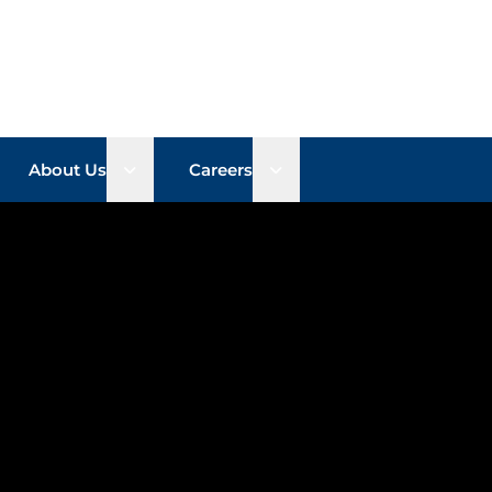
n sub menu
Open sub menu
Open sub menu
About Us
Careers