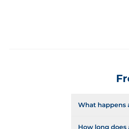
Fr
What happens at
How long does a