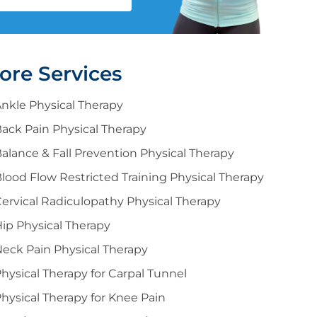
ore Services
nkle Physical Therapy
ack Pain Physical Therapy
alance & Fall Prevention Physical Therapy
lood Flow Restricted Training Physical Therapy
ervical Radiculopathy Physical Therapy
ip Physical Therapy
eck Pain Physical Therapy
hysical Therapy for Carpal Tunnel
hysical Therapy for Knee Pain