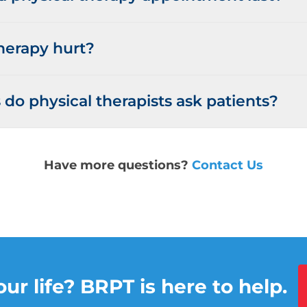
herapy hurt?
do physical therapists ask patients?
Have more questions?
Contact Us
ur life? BRPT is here to help.