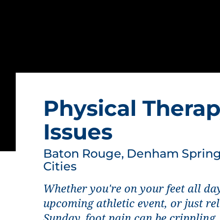
Physical Therap
Issues
Baton Rouge, Denham Springs
Cities
Whether you're on your feet all day
upcoming athletic event, or just re
Sunday, foot pain can be crippling.