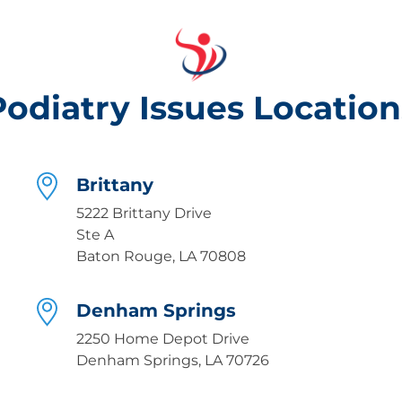
Podiatry Issues Location
Brittany
5222 Brittany Drive
Ste A
Baton Rouge, LA 70808
Denham Springs
2250 Home Depot Drive
Denham Springs, LA 70726