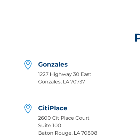
Gonzales
1227 Highway 30 East
Gonzales, LA 70737
CitiPlace
2600 CitiPlace Court
Suite 100
Baton Rouge, LA 70808