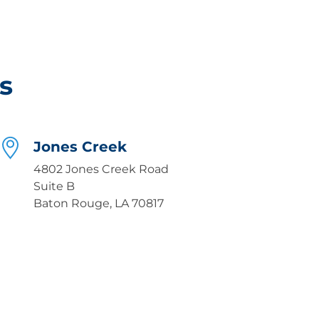
s
Jones Creek
4802 Jones Creek Road
Suite B
Baton Rouge, LA 70817