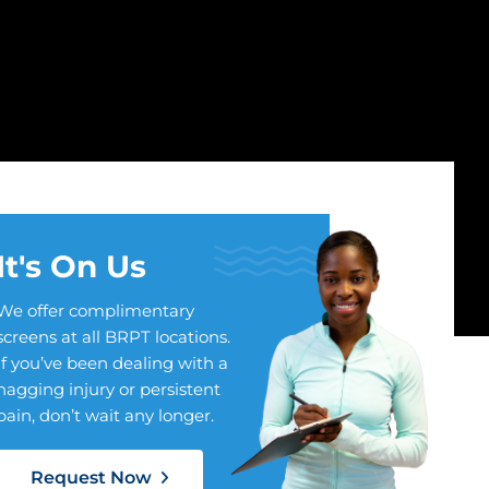
It's On Us
We offer complimentary
screens at all BRPT locations.
If you’ve been dealing with a
nagging injury or persistent
pain, don’t wait any longer.
Request Now