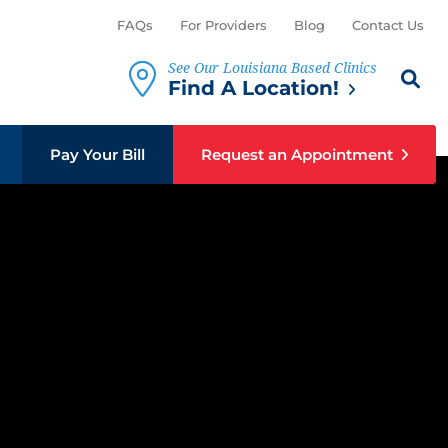
FAQs
For Providers
Blog
Contact Us
See Our Louisiana Based Clinics
Search th
Sear
Find A Location!
Pay Your Bill
Request an Appointment