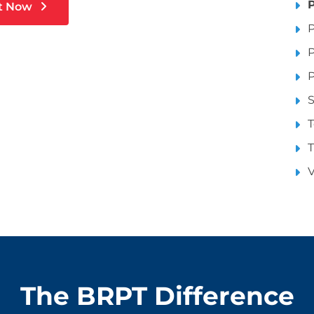
P
t Now
P
P
P
S
T
T
V
The BRPT Difference