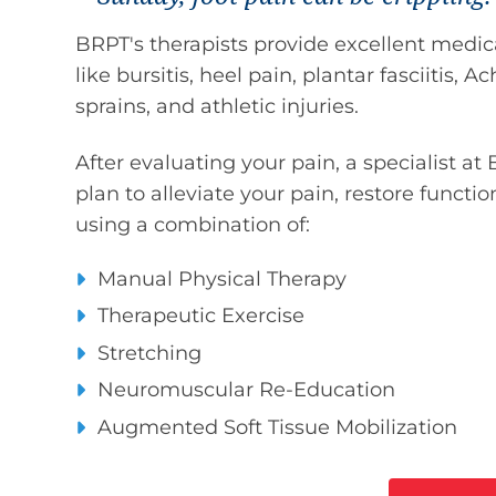
BRPT's therapists provide excellent medical
like bursitis, heel pain, plantar fasciitis, 
sprains, and athletic injuries.
After evaluating your pain, a specialist at
plan to alleviate your pain, restore functio
using a combination of:
Manual Physical Therapy
Therapeutic Exercise
Stretching
Neuromuscular Re-Education
Augmented Soft Tissue Mobilization