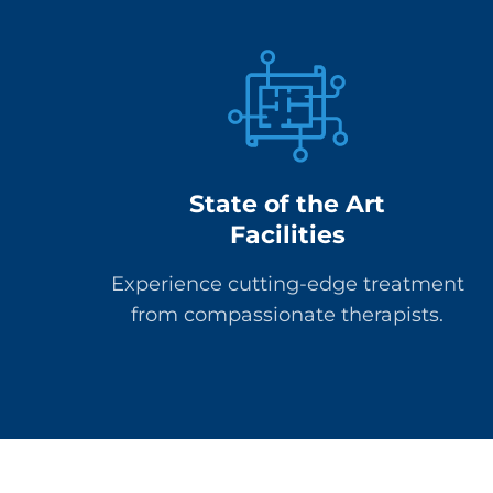
State of the Art
Facilities
Experience cutting-edge treatment
from compassionate therapists.