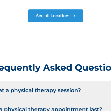
See all Locations
equently Asked Questi
 a physical therapy session?
 physical therapy appointment last?