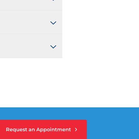
Request an Appointment