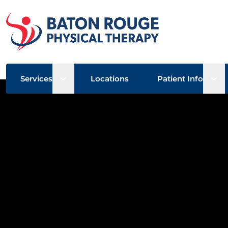
Open sub menu
Ope
Services
Locations
Patient Info