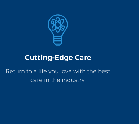
Cutting-Edge Care
Return to a life you love with the best
care in the industry.