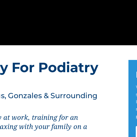
y For Podiatry
, Gonzales & Surrounding
 at work, training for an
laxing with your family on a