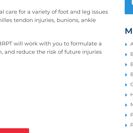
 care for a variety of foot and leg issues
Achilles tendon injuries, bunions, ankle
M
 BRPT will work with you to formulate a
A
n, and reduce the risk of future injuries
B
B
B
C
H
N
P
P