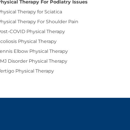
hysical Therapy For Podiatry Issues
hysical Therapy for Sciatica
hysical Therapy For Shoulder Pain
ost-COVID Physical Therapy
coliosis Physical Therapy
ennis Elbow Physical Therapy
MJ Disorder Physical Therapy
ertigo Physical Therapy