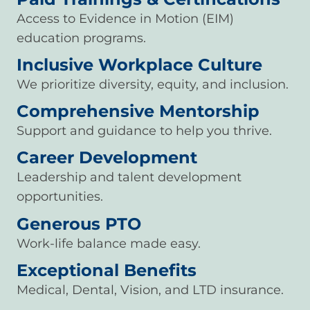
Access to Evidence in Motion (EIM)
education programs.
Inclusive Workplace Culture
We prioritize diversity, equity, and inclusion.
Comprehensive Mentorship
Support and guidance to help you thrive.
Career Development
Leadership and talent development
opportunities.
Generous PTO
Work-life balance made easy.
Exceptional Benefits
Medical, Dental, Vision, and LTD insurance.