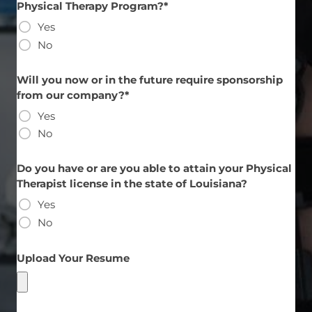
Physical Therapy Program?*
Yes
No
Will you now or in the future require sponsorship
from our company?*
Yes
No
Do you have or are you able to attain your Physical
Therapist license in the state of Louisiana?
Yes
No
Upload Your Resume