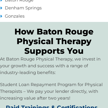
Baton Rouge
Denham Springs
Gonzales
How Baton Rouge
Physical Therapy
Supports You
At Baton Rouge Physical Therapy, we invest in
your growth and success with a range of
industry-leading benefits:
Student Loan Repayment Program for Physical
Therapists – We pay your lender directly, with
increasing value after two years!
Paid Trainings & Certifications