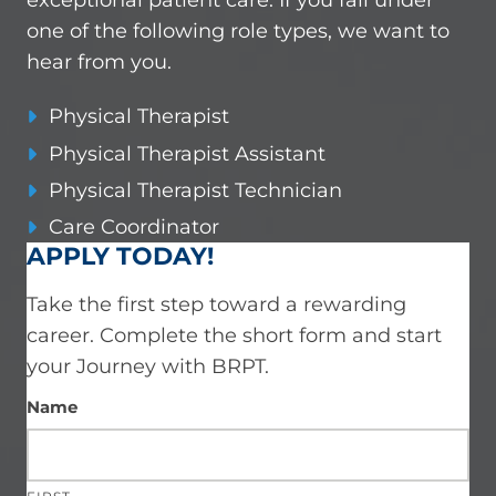
one of the following role types, we want to
hear from you.
Physical Therapist
Physical Therapist Assistant
Physical Therapist Technician
Care Coordinator
APPLY TODAY!
Take the first step toward a rewarding
career.
Complete the short form and start
your Journey with BRPT.
Name