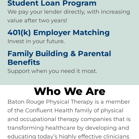
Student Loan Program
We pay your lender directly, with increasing
value after two years!
401(k) Employer Matching
Invest in your future.
Family Building & Parental
Benefits
Support when you need it most.
Who We Are
Baton Rouge Physical Therapy is a member
of the Confluent Health family of physical
and occupational therapy companies that is
transforming healthcare by developing and
educating today’s highly effective clinicians