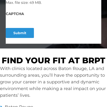
Max. file size: 49 MB.
CAPTCHA
FIND YOUR FIT AT BRPT
With clinics located across Baton Rouge, LA and
surrounding areas, you’ll have the opportunity to
grow your career in a supportive and dynamic
environment while making a real impact on your
patients’ lives.