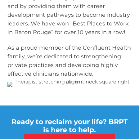
and by providing them with career
development pathways to become industry
leaders. We have won “Best Places to Work
in Baton Rouge” for over 10 years in a row!
As a proud member of the Confluent Health
family, we’re dedicated to strengthening
private practices and developing highly
effective clinicians nationwide.
Ready to reclaim your life? BRPT
is here to help.