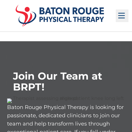
M
Join Our Team at
BRPT!
Baton Rouge Physical Therapy is looking for
passionate, dedicated clinicians to join our
team and help transform lives through
exceptional patient care. If you fall under