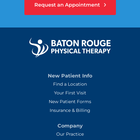
Request an Appointment
New Patient Info
Find a Location
Your First Visit
New Patient Forms
Insurance & Billing
Company
Our Practice