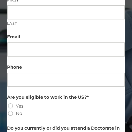
FIRST
LAST
Email
Phone
Are you eligible to work in the US?*
Yes
No
Do you currently or did you attend a Doctorate in