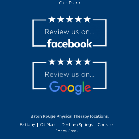
Our Team
Baton Rouge Physical Therapy locations:
Brittany
CitiPlace
Denham Springs
Gonzales
Jones Creek