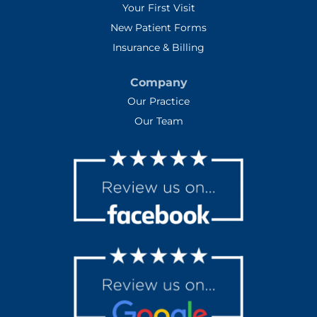
Your First Visit
New Patient Forms
Insurance & Billing
Company
Our Practice
Our Team