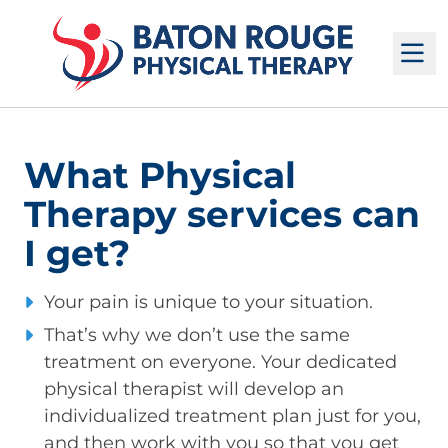
M
What Physical
Therapy services can
I get?
Your pain is unique to your situation.
That’s why we don’t use the same
treatment on everyone. Your dedicated
physical therapist will develop an
individualized treatment plan just for you,
and then work with you so that you get