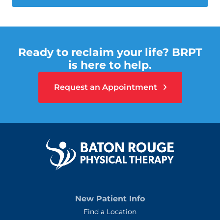
Ready to reclaim your life? BRPT
is here to help.
Request an Appointment
New Patient Info
Find a Location