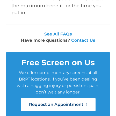
the maximum benefit for the time you
put in.
See All FAQs
Have more questions?
Contact Us
Free Screen on Us
We offer complimentary screens at all
BRPT locations. If you’ve been dealing
with a nagging injury or persistent pain,
don’t wait any longer.
Request an Appointment