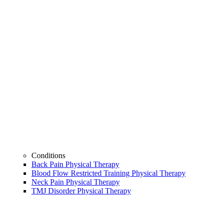
Conditions
Back Pain Physical Therapy
Blood Flow Restricted Training Physical Therapy
Neck Pain Physical Therapy
TMJ Disorder Physical Therapy