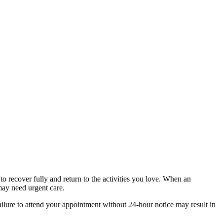
to recover fully and return to the activities you love. When an
may need urgent care.
Failure to attend your appointment without 24-hour notice may result in