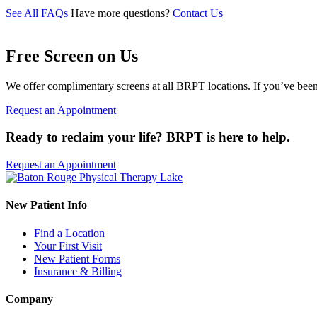
See All FAQs
Have more questions?
Contact Us
Free Screen on Us
We offer complimentary screens at all BRPT locations. If you’ve been 
Request an Appointment
Ready to reclaim your life? BRPT is here to help.
Request an Appointment
New Patient Info
Find a Location
Your First Visit
New Patient Forms
Insurance & Billing
Company