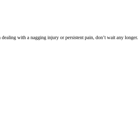
dealing with a nagging injury or persistent pain, don’t wait any longer.