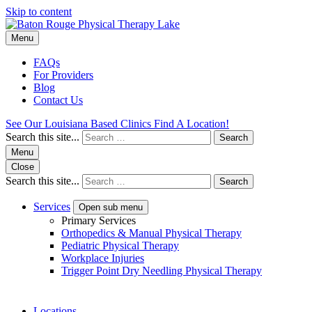
Skip to content
Menu
FAQs
For Providers
Blog
Contact Us
See Our Louisiana Based Clinics
Find A Location!
Search this site...
Search
Menu
Close
Search this site...
Search
Services
Open sub menu
Primary Services
Orthopedics & Manual Physical Therapy
Pediatric Physical Therapy
Workplace Injuries
Trigger Point Dry Needling Physical Therapy
Locations