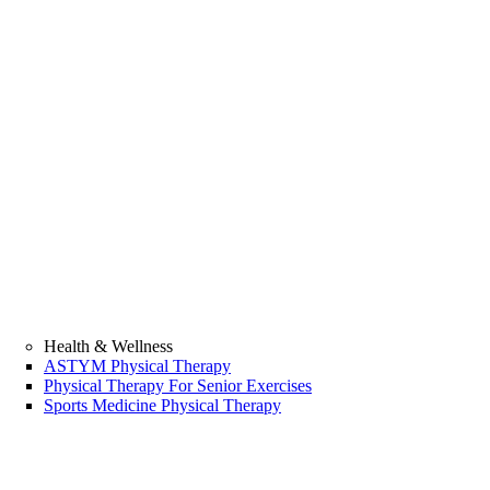
Health & Wellness
ASTYM Physical Therapy
Physical Therapy For Senior Exercises
Sports Medicine Physical Therapy