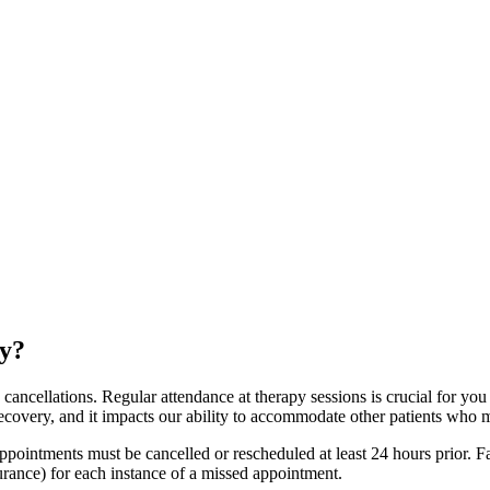
cy?
ancellations. Regular attendance at therapy sessions is crucial for you 
 recovery, and it impacts our ability to accommodate other patients who 
 appointments must be cancelled or rescheduled at least 24 hours prior. 
nsurance) for each instance of a missed appointment.