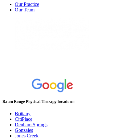
Our Practice
Our Team
Baton Rouge Physical Therapy locations:
Brittany
CitiPlace
Denham Springs
Gonzales
Jones Creek