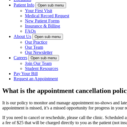
Patient Info
Open sub menu
Your First Visit
Medical Record Request
New Patient Forms
Insurance & Billing
FAQs
About Us
Open sub menu
Our Practice
Our Team
Our Newsletter
Careers
Open sub menu
Join Our Team
Student Resources
Pay Your Bill
Request an Appointment
What is the appointment cancellation poli
It is our policy to monitor and manage appointment no-shows and late c
appointment is missed, it’s a missed opportunity for progress in your
If you need to cancel or reschedule, please call the clinic. Scheduled
a fee of $25 that will be charged directly to you as the patient (not i