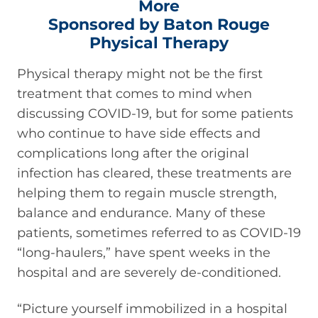
More
Sponsored by Baton Rouge
Physical Therapy
Physical therapy might not be the first
treatment that comes to mind when
discussing COVID-19, but for some patients
who continue to have side effects and
complications long after the original
infection has cleared, these treatments are
helping them to regain muscle strength,
balance and endurance. Many of these
patients, sometimes referred to as COVID-19
“long-haulers,” have spent weeks in the
hospital and are severely de-conditioned.
“Picture yourself immobilized in a hospital