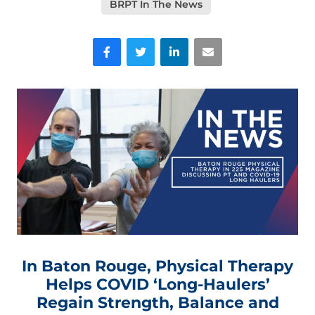
BRPT In The News
Facebook
Twitter
LinkedIn
Email
In Baton Rouge, Physical Therapy
Helps COVID ‘Long-Haulers’
Regain Strength, Balance and