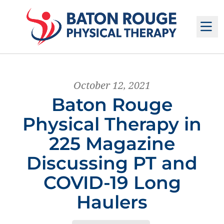
M
October 12, 2021
Baton Rouge
Physical Therapy in
225 Magazine
Discussing PT and
COVID-19 Long
Haulers