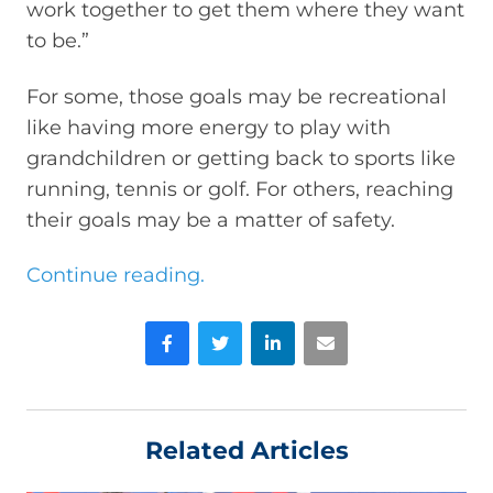
work together to get them where they want
to be.”
For some, those goals may be recreational
like having more energy to play with
grandchildren or getting back to sports like
running, tennis or golf. For others, reaching
their goals may be a matter of safety.
Continue reading.
Facebook
Twitter
LinkedIn
Email
Related Articles