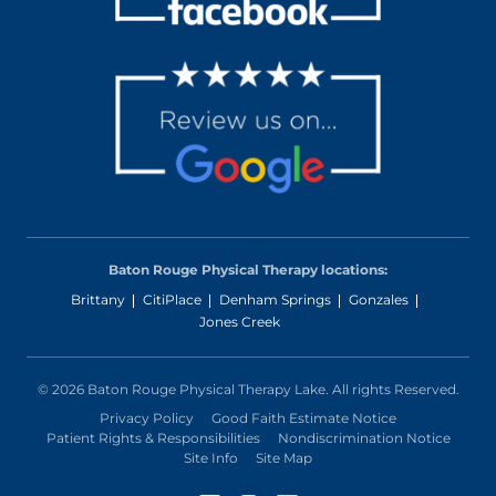
Baton Rouge Physical Therapy locations:
Brittany
CitiPlace
Denham Springs
Gonzales
Jones Creek
© 2026 Baton Rouge Physical Therapy Lake. All rights Reserved.
Privacy Policy
Good Faith Estimate Notice
Patient Rights & Responsibilities
Nondiscrimination Notice
Site Info
Site Map