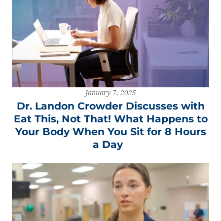
January 7, 2025
Dr. Landon Crowder Discusses with
Eat This, Not That! What Happens to
Your Body When You Sit for 8 Hours
a Day