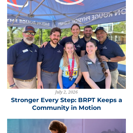
July 2, 2026
Stronger Every Step: BRPT Keeps a
Community in Motion