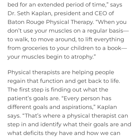
bed for an extended period of time,” says
Dr. Seth Kaplan, president and CEO of
Baton Rouge Physical Therapy. “When you
don’t use your muscles on a regular basis—
to walk, to move around, to lift everything
from groceries to your children to a book—
your muscles begin to atrophy.”
Physical therapists are helping people
regain that function and get back to life.
The first step is finding out what the
patient’s goals are. “Every person has
different goals and aspirations,” Kaplan
says. “That’s where a physical therapist can
step in and identify what their goals are and
what deficits they have and how we can