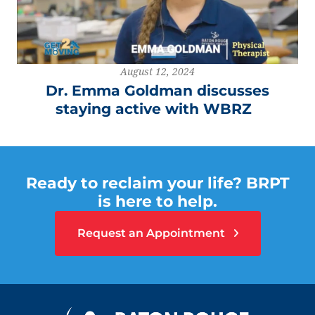
August 12, 2024
Dr. Emma Goldman discusses
staying active with WBRZ
Ready to reclaim your life? BRPT
is here to help.
Request an Appointment