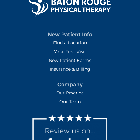
New Patient Info
Find a Location
Your First Visit
New Patient Forms
Insurance & Billing
Company
Our Practice
Our Team